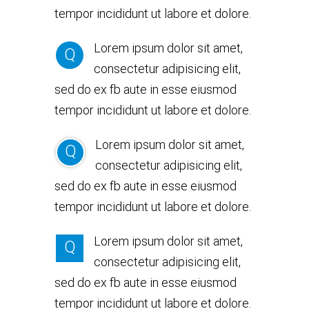
tempor incididunt ut labore et dolore.
Lorem ipsum dolor sit amet,
Q
consectetur adipisicing elit,
sed do ex fb aute in esse eiusmod
tempor incididunt ut labore et dolore.
Lorem ipsum dolor sit amet,
Q
consectetur adipisicing elit,
sed do ex fb aute in esse eiusmod
tempor incididunt ut labore et dolore.
Lorem ipsum dolor sit amet,
Q
consectetur adipisicing elit,
sed do ex fb aute in esse eiusmod
tempor incididunt ut labore et dolore.