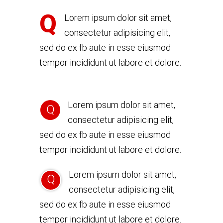
Q
Lorem ipsum dolor sit amet,
consectetur adipisicing elit,
sed do ex fb aute in esse eiusmod
tempor incididunt ut labore et dolore.
Lorem ipsum dolor sit amet,
Q
consectetur adipisicing elit,
sed do ex fb aute in esse eiusmod
tempor incididunt ut labore et dolore.
Lorem ipsum dolor sit amet,
Q
consectetur adipisicing elit,
sed do ex fb aute in esse eiusmod
tempor incididunt ut labore et dolore.