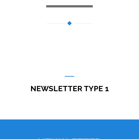
NEWSLETTER TYPE 1