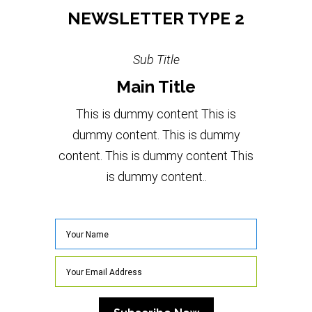
NEWSLETTER TYPE 2
Sub Title
Main Title
This is dummy content This is
dummy content. This is dummy
content. This is dummy content This
is dummy content..