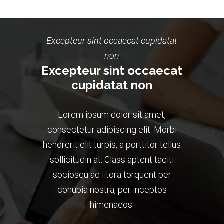
Excepteur sint occaecat cupidatat
non
Excepteur sint occaecat
cupidatat non
Lorem ipsum dolor sit amet,
consectetur adipiscing elit. Morbi
hendrerit elit turpis, a porttitor tellus
sollicitudin at. Class aptent taciti
sociosqu ad litora torquent per
conubia nostra, per inceptos
himenaeos.