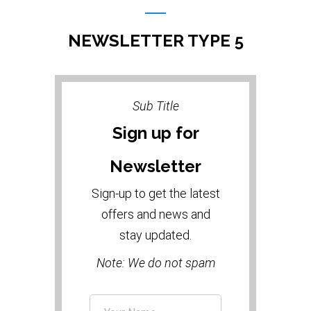
NEWSLETTER TYPE 5
Sub Title
Sign up for
Newsletter
Sign-up to get the latest
offers and news and
stay updated.
Note: We do not spam