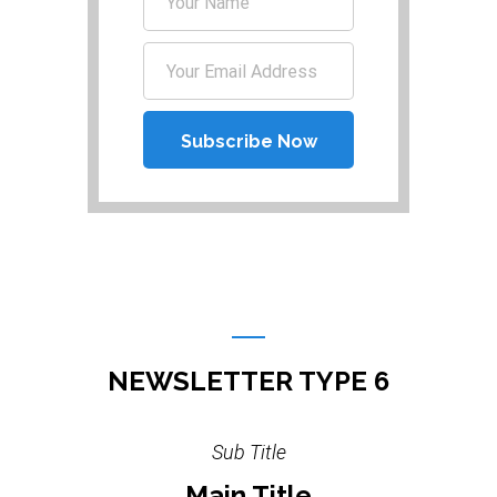
NEWSLETTER TYPE 6
Sub Title
Main Title