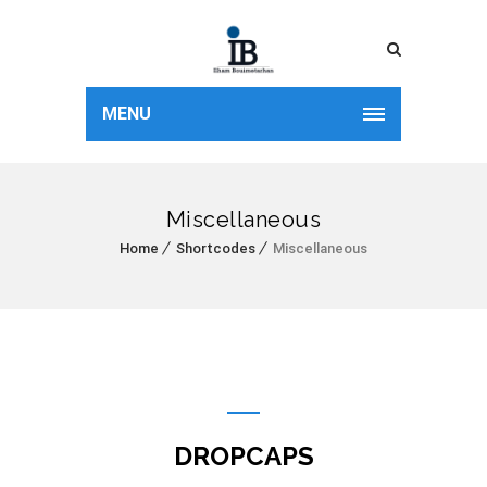
MENU
Miscellaneous
Home
Shortcodes
Miscellaneous
DROPCAPS