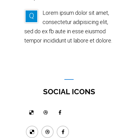
Lorem ipsum dolor sit amet,
Q
consectetur adipisicing elit,
sed do ex fb aute in esse eiusmod
tempor incididunt ut labore et dolore.
SOCIAL ICONS