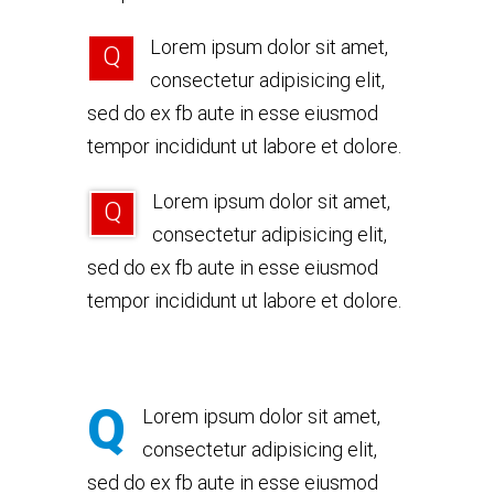
Lorem ipsum dolor sit amet,
Q
consectetur adipisicing elit,
sed do ex fb aute in esse eiusmod
tempor incididunt ut labore et dolore.
Lorem ipsum dolor sit amet,
Q
consectetur adipisicing elit,
sed do ex fb aute in esse eiusmod
tempor incididunt ut labore et dolore.
Q
Lorem ipsum dolor sit amet,
consectetur adipisicing elit,
sed do ex fb aute in esse eiusmod