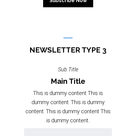
NEWSLETTER TYPE 3
Sub Title
Main Title
This is dummy content This is
dummy content. This is dummy
content. This is dummy content This
is dummy content..