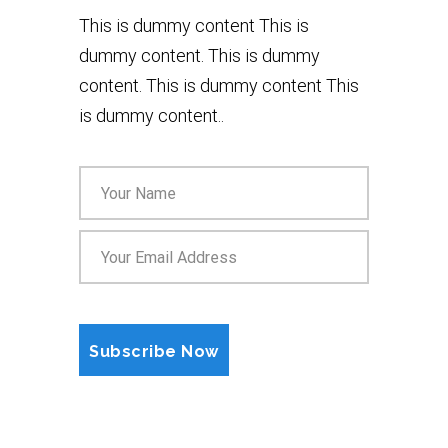
This is dummy content This is
dummy content. This is dummy
content. This is dummy content This
is dummy content..