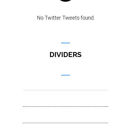
No Twitter Tweets found.
DIVIDERS