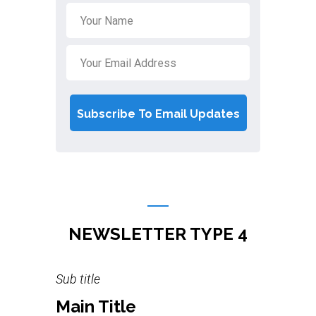
NEWSLETTER TYPE 4
Sub title
Main Title