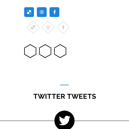
TWITTER TWEETS