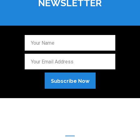
NEWSLETTER