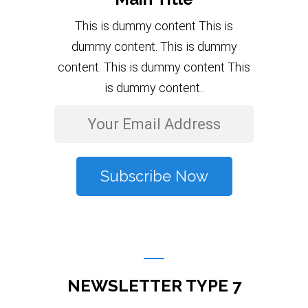
This is dummy content This is
dummy content. This is dummy
content. This is dummy content This
is dummy content..
NEWSLETTER TYPE 7