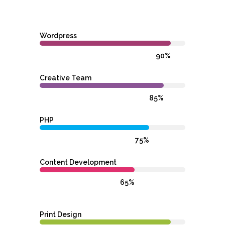
Wordpress
90%
Creative Team
85%
PHP
75%
Content Development
65%
Print Design