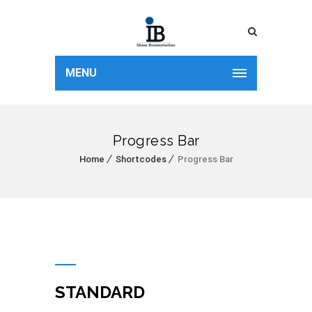
MENU
Progress Bar
Home
Shortcodes
Progress Bar
STANDARD