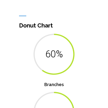
Donut Chart
60%
Branches