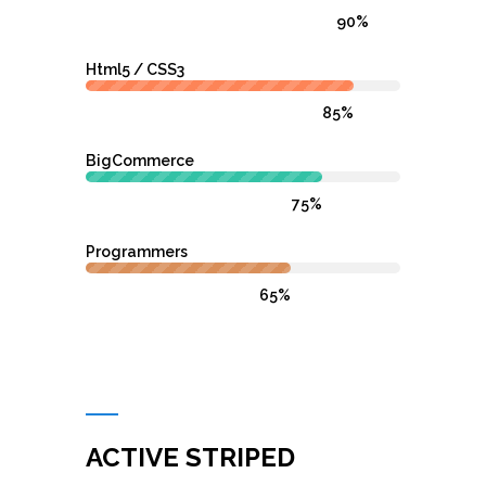
90%
Html5 / CSS3
85%
BigCommerce
75%
Programmers
65%
ACTIVE STRIPED