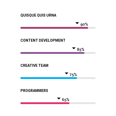
QUISQUE QUIS URNA
90%
CONTENT DEVELOPMENT
85%
CREATIVE TEAM
75%
PROGRAMMERS
65%