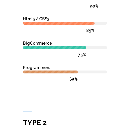
90%
Html5 / CSS3
85%
BigCommerce
75%
Programmers
65%
TYPE 2