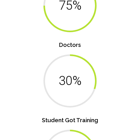
75%
Doctors
30%
Student Got Training