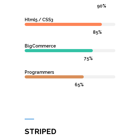
90%
Html5 / CSS3
85%
BigCommerce
75%
Programmers
65%
STRIPED