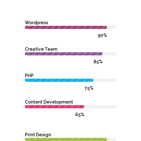
Wordpress
90%
Creative Team
85%
PHP
75%
Content Development
65%
Print Design