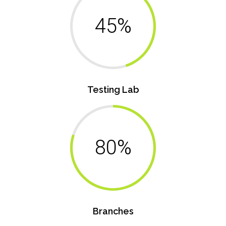
45%
Testing Lab
80%
Branches