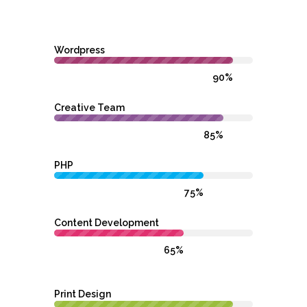
Wordpress
90%
Creative Team
85%
PHP
75%
Content Development
65%
Print Design