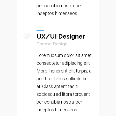
per conubia nostra, per
inceptos himenaeos.
UX/UI Designer
Theme Design
Lorem ipsum dolor sit amet,
consectetur adipiscing elit.
Morbi hendrerit elit turpis, a
porttitor tellus sollicitudin
at. Class aptent taciti
sociosqu ad litora torquent
per conubia nostra, per
inceptos himenaeos.