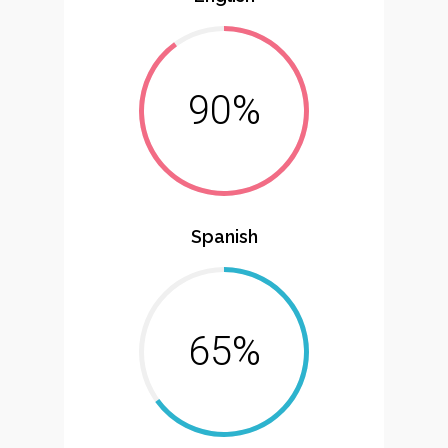
90%
Spanish
65%