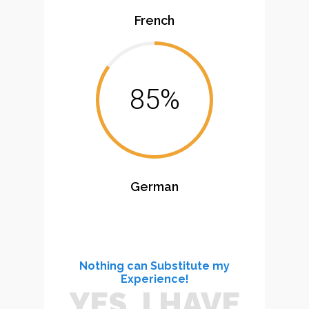
French
85%
German
Nothing can Substitute my
Experience!
YES, I HAVE