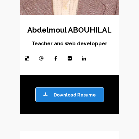
Abdelmoul ABOUHILAL
Teacher and web developper
Download Resume