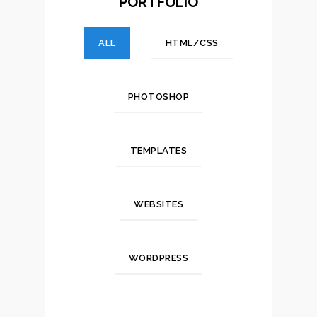
PORTFOLIO
ALL
HTML/CSS
PHOTOSHOP
TEMPLATES
WEBSITES
WORDPRESS