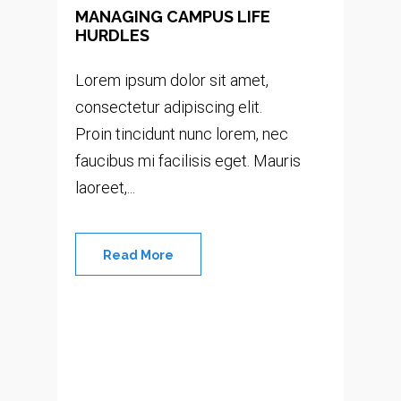
MANAGING CAMPUS LIFE
HURDLES
Lorem ipsum dolor sit amet,
consectetur adipiscing elit.
Proin tincidunt nunc lorem, nec
faucibus mi facilisis eget. Mauris
laoreet,...
Read More