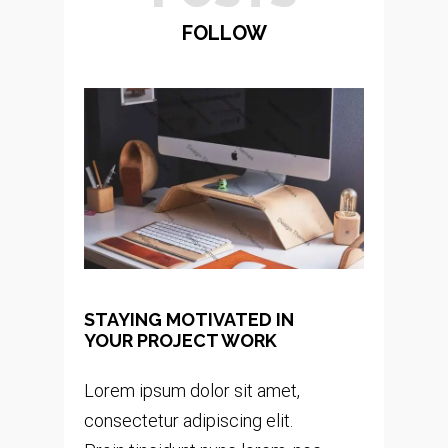
FOLLOW
STAYING MOTIVATED IN
YOUR PROJECT WORK
Lorem ipsum dolor sit amet,
consectetur adipiscing elit.