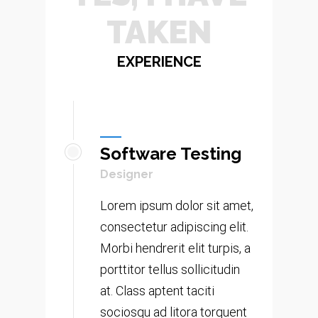
TAKEN RIS
EXPERIENCE
Software Testing
Designer
Lorem ipsum dolor sit amet,
consectetur adipiscing elit.
Morbi hendrerit elit turpis, a
porttitor tellus sollicitudin
at. Class aptent taciti
sociosqu ad litora torquent