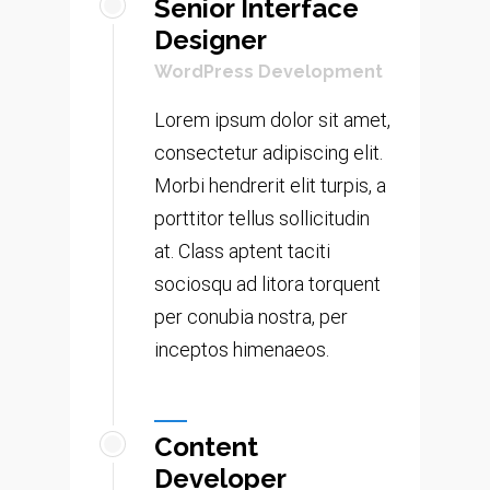
Senior Interface
Designer
WordPress Development
Lorem ipsum dolor sit amet,
consectetur adipiscing elit.
Morbi hendrerit elit turpis, a
porttitor tellus sollicitudin
at. Class aptent taciti
sociosqu ad litora torquent
per conubia nostra, per
inceptos himenaeos.
Content
Developer