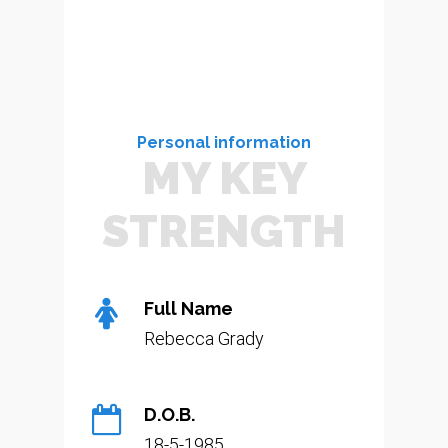
Personal information
MY KEY
STRENGTH
Full Name
Rebecca Grady
D.O.B.
18-5-1985