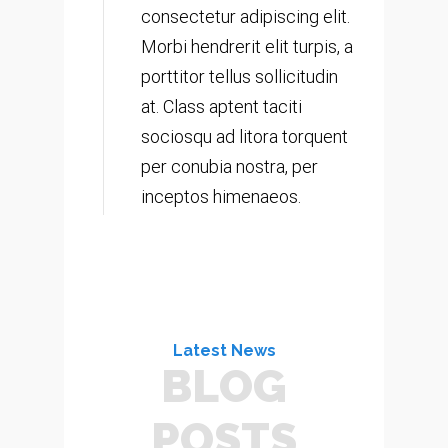
consectetur adipiscing elit.
Morbi hendrerit elit turpis, a
porttitor tellus sollicitudin
at. Class aptent taciti
sociosqu ad litora torquent
per conubia nostra, per
inceptos himenaeos.
Latest News
BLOG
POSTS