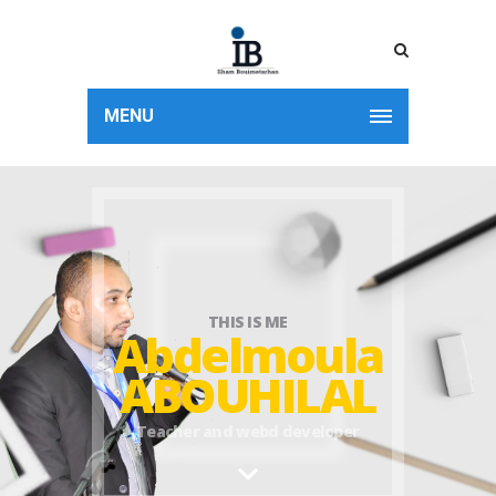
MENU
THIS IS ME
Abdelmoula
ABOUHILAL
Teacher and webd developer