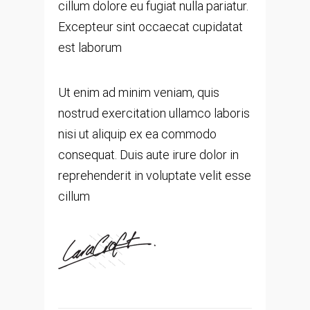
cillum dolore eu fugiat nulla pariatur.
Excepteur sint occaecat cupidatat
est laborum
Ut enim ad minim veniam, quis
nostrud exercitation ullamco laboris
nisi ut aliquip ex ea commodo
consequat. Duis aute irure dolor in
reprehenderit in voluptate velit esse
cillum