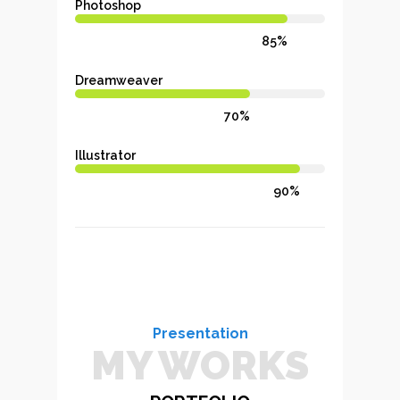
Photoshop
85%
Dreamweaver
70%
Illustrator
90%
Presentation
MY WORKS