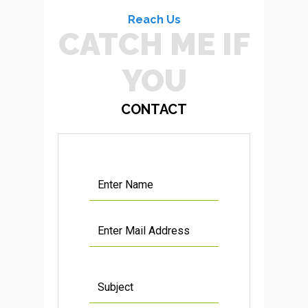
Reach Us
CATCH ME IF
YOU CAN
CONTACT