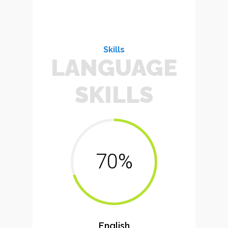
Skills
LANGUAGE
SKILLS
70%
English