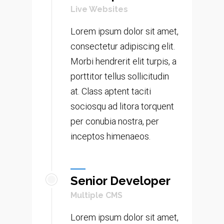
Live Websites
Lorem ipsum dolor sit amet,
consectetur adipiscing elit.
Morbi hendrerit elit turpis, a
porttitor tellus sollicitudin
at. Class aptent taciti
sociosqu ad litora torquent
per conubia nostra, per
inceptos himenaeos.
Senior Developer
Multiple CMS
Lorem ipsum dolor sit amet,