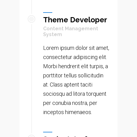
Theme Developer
Content Management
System
Lorem ipsum dolor sit amet,
consectetur adipiscing elit.
Morbi hendrerit elit turpis, a
porttitor tellus sollicitudin
at. Class aptent taciti
sociosqu ad litora torquent
per conubia nostra, per
inceptos himenaeos.