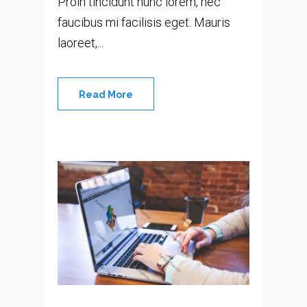
Proin tincidunt nunc lorem, nec
faucibus mi facilisis eget. Mauris
laoreet,...
Read More