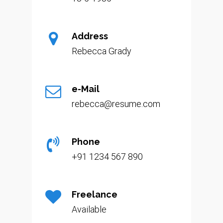
Address
Rebecca Grady
e-Mail
rebecca@resume.com
Phone
+91 1234 567 890
Freelance
Available