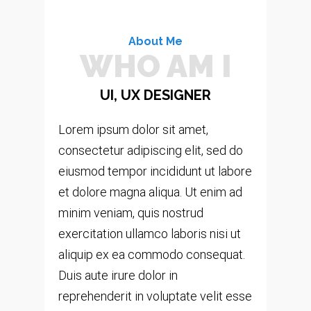
About Me
WHO AM I
UI, UX DESIGNER
Lorem ipsum dolor sit amet,
consectetur adipiscing elit, sed do
eiusmod tempor incididunt ut labore
et dolore magna aliqua. Ut enim ad
minim veniam, quis nostrud
exercitation ullamco laboris nisi ut
aliquip ex ea commodo consequat.
Duis aute irure dolor in
reprehenderit in voluptate velit esse