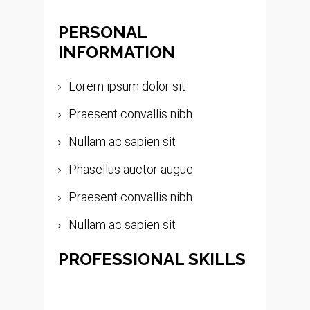
PERSONAL
INFORMATION
Lorem ipsum dolor sit
Praesent convallis nibh
Nullam ac sapien sit
Phasellus auctor augue
Praesent convallis nibh
Nullam ac sapien sit
PROFESSIONAL SKILLS