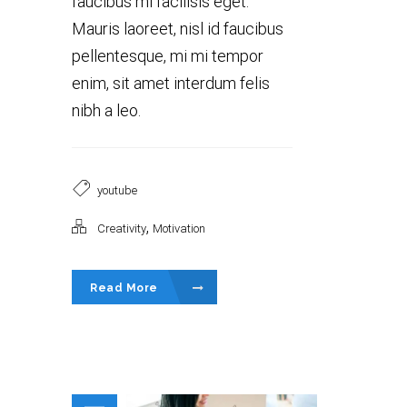
faucibus mi facilisis eget.
Mauris laoreet, nisl id faucibus
pellentesque, mi mi tempor
enim, sit amet interdum felis
nibh a leo.
youtube
,
Creativity
Motivation
Read More