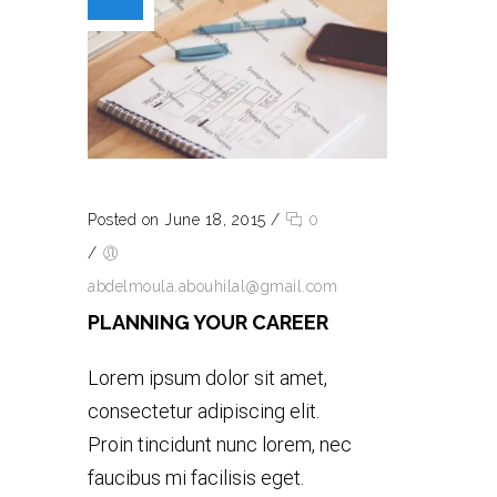
Posted on June 18, 2015
/
0
/
abdelmoula.abouhilal@gmail.com
PLANNING YOUR CAREER
Lorem ipsum dolor sit amet,
consectetur adipiscing elit.
Proin tincidunt nunc lorem, nec
faucibus mi facilisis eget.