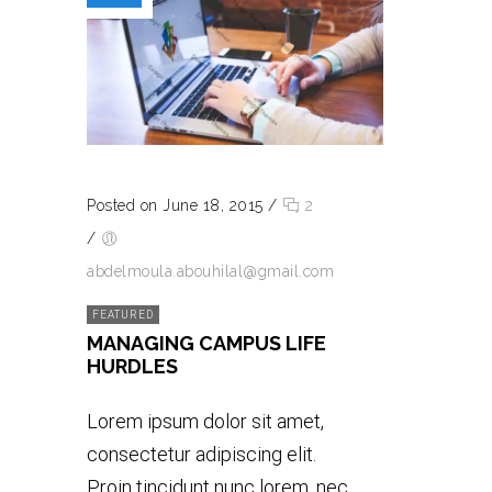
Posted on June 18, 2015
/
2
/
abdelmoula.abouhilal@gmail.com
FEATURED
MANAGING CAMPUS LIFE
HURDLES
Lorem ipsum dolor sit amet,
consectetur adipiscing elit.
Proin tincidunt nunc lorem, nec