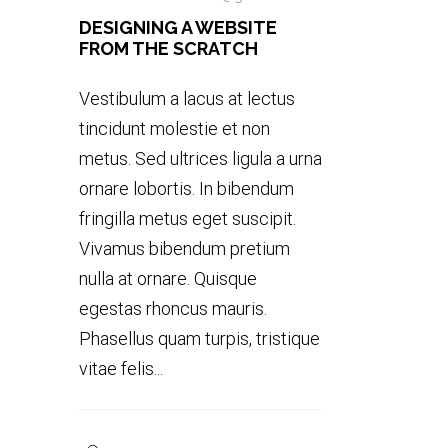
DESIGNING A WEBSITE
FROM THE SCRATCH
Vestibulum a lacus at lectus
tincidunt molestie et non
metus. Sed ultrices ligula a urna
ornare lobortis. In bibendum
fringilla metus eget suscipit.
Vivamus bibendum pretium
nulla at ornare. Quisque
egestas rhoncus mauris.
Phasellus quam turpis, tristique
vitae felis...