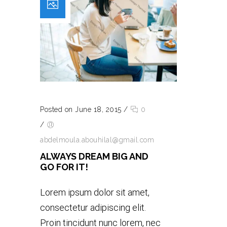
Posted on June 18, 2015
/
0
/
abdelmoula.abouhilal@gmail.com
ALWAYS DREAM BIG AND
GO FOR IT!
Lorem ipsum dolor sit amet,
consectetur adipiscing elit.
Proin tincidunt nunc lorem, nec