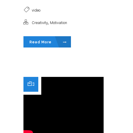
video
,
Creativity
Motivation
Read More