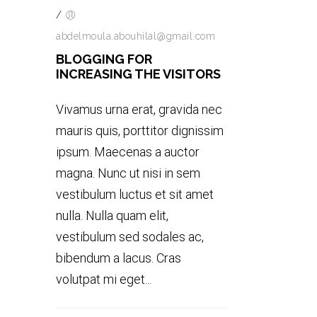
/
abdelmoula.abouhilal@gmail.com
BLOGGING FOR
INCREASING THE VISITORS
Vivamus urna erat, gravida nec
mauris quis, porttitor dignissim
ipsum. Maecenas a auctor
magna. Nunc ut nisi in sem
vestibulum luctus et sit amet
nulla. Nulla quam elit,
vestibulum sed sodales ac,
bibendum a lacus. Cras
volutpat mi eget...