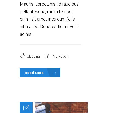
Mauris laoreet, nisl id faucibus
pellentesque, mi mi tempor
enim, sit amet interdum felis
nibh a leo. Donec efficitur velit
ac nisi...
blogging
Motivation
Read More