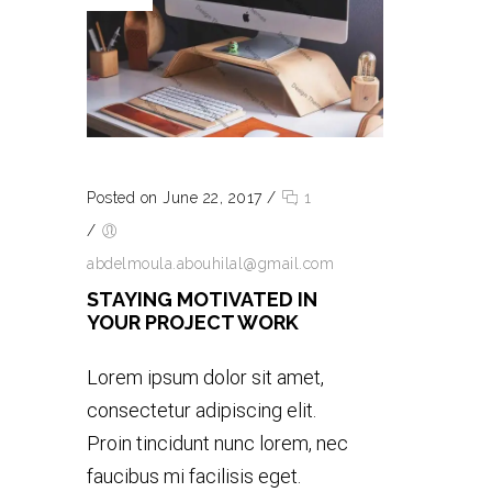
Posted on June 22, 2017
/
1
/
abdelmoula.abouhilal@gmail.com
STAYING MOTIVATED IN
YOUR PROJECT WORK
Lorem ipsum dolor sit amet,
consectetur adipiscing elit.
Proin tincidunt nunc lorem, nec
faucibus mi facilisis eget.