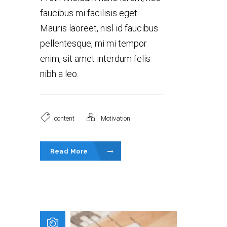
faucibus mi facilisis eget.
Mauris laoreet, nisl id faucibus
pellentesque, mi mi tempor
enim, sit amet interdum felis
nibh a leo.
content
Motivation
Read More