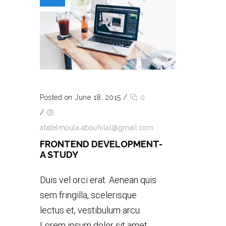
Posted on June 18, 2015
/
0
/
abdelmoula.abouhilal@gmail.com
FRONTEND DEVELOPMENT-
A STUDY
Duis vel orci erat. Aenean quis
sem fringilla, scelerisque
lectus et, vestibulum arcu.
Lorem ipsum dolor sit amet,