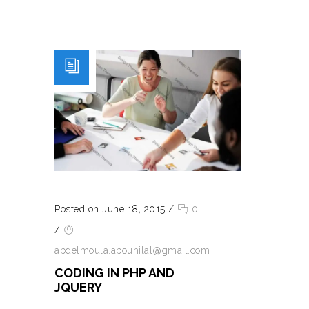
Posted on June 18, 2015
/
0
/
abdelmoula.abouhilal@gmail.com
CODING IN PHP AND
JQUERY