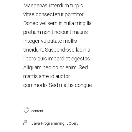
Maecenas interdum turpis
vitae consectetur porttitor.
Donec vel sem in nulla fringilla
pretium non tincidunt mauris.
Integer vulputate mollis
tincidunt. Suspendisse lacinia
libero quis imperdiet egestas.
Aliquam nec dolor enim. Sed
mattis ante id auctor
commodo. Sed mattis congue...
content
,
Java Programming
JQuery