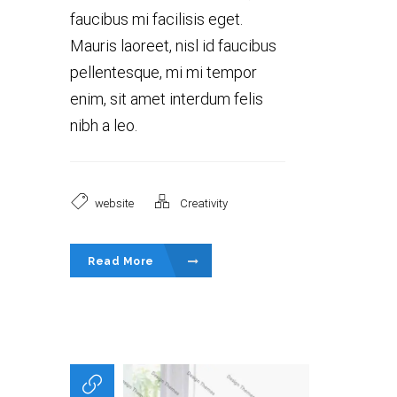
faucibus mi facilisis eget.
Mauris laoreet, nisl id faucibus
pellentesque, mi mi tempor
enim, sit amet interdum felis
nibh a leo.
website
Creativity
Read More