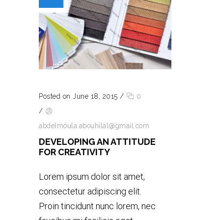
Posted on June 18, 2015
/
0
/
abdelmoula.abouhilal@gmail.com
DEVELOPING AN ATTITUDE
FOR CREATIVITY
Lorem ipsum dolor sit amet,
consectetur adipiscing elit.
Proin tincidunt nunc lorem, nec