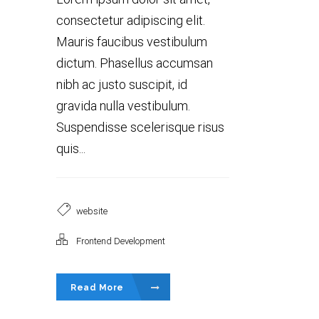
consectetur adipiscing elit.
Mauris faucibus vestibulum
dictum. Phasellus accumsan
nibh ac justo suscipit, id
gravida nulla vestibulum.
Suspendisse scelerisque risus
quis...
website
Frontend Development
Read More