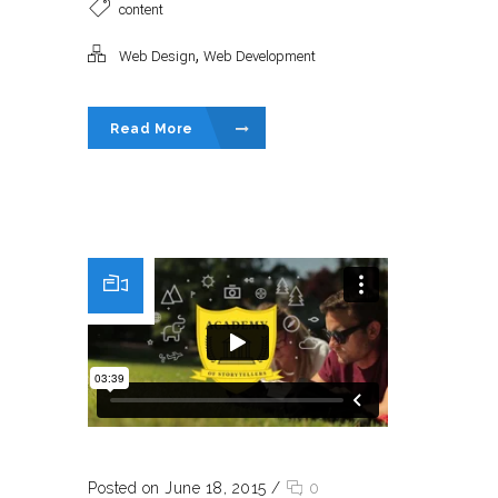
content
,
Web Design
Web Development
Read More
Posted on June 18, 2015
/
0