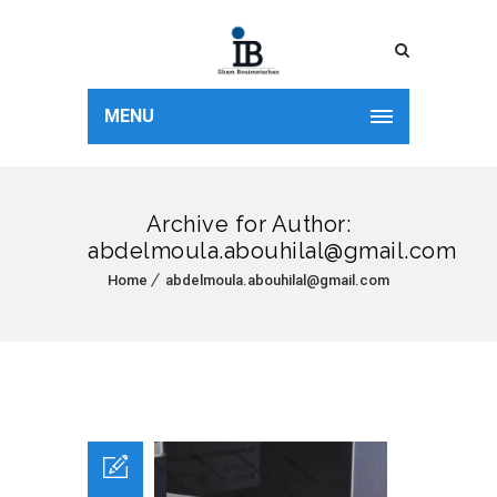
MENU
Archive for Author:
abdelmoula.abouhilal@gmail.com
Home
abdelmoula.abouhilal@gmail.com