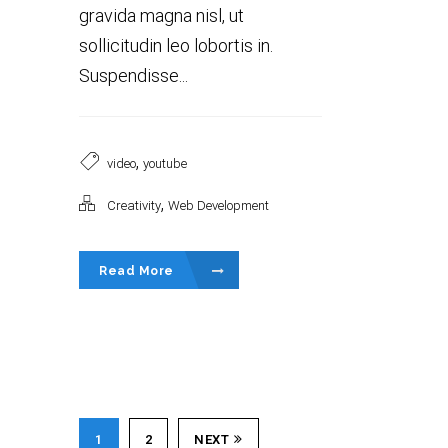
gravida magna nisl, ut
sollicitudin leo lobortis in.
Suspendisse...
,
video
youtube
,
Creativity
Web Development
Read More
1
2
NEXT