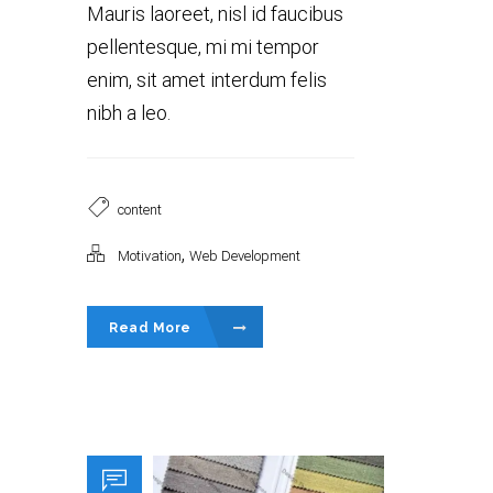
Mauris laoreet, nisl id faucibus
pellentesque, mi mi tempor
enim, sit amet interdum felis
nibh a leo.
content
,
Motivation
Web Development
Read More