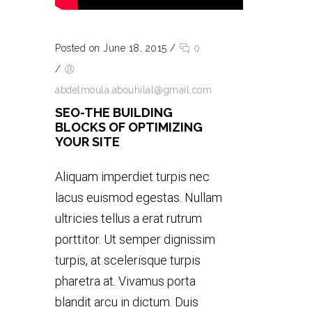
Posted on June 18, 2015
/
0
/
abdelmoula.abouhilal@gmail.com
SEO-THE BUILDING
BLOCKS OF OPTIMIZING
YOUR SITE
Aliquam imperdiet turpis nec
lacus euismod egestas. Nullam
ultricies tellus a erat rutrum
porttitor. Ut semper dignissim
turpis, at scelerisque turpis
pharetra at. Vivamus porta
blandit arcu in dictum. Duis