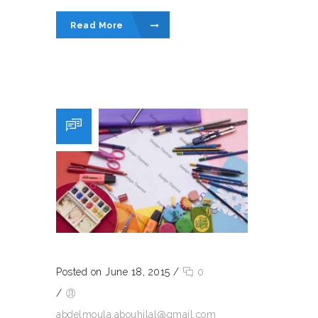
Read More
Posted on June 18, 2015
/
0
/
abdelmoula.abouhilal@gmail.com