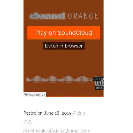
Posted on June 18, 2015
/
0
/
abdelmoula.abouhilal@gmail.com