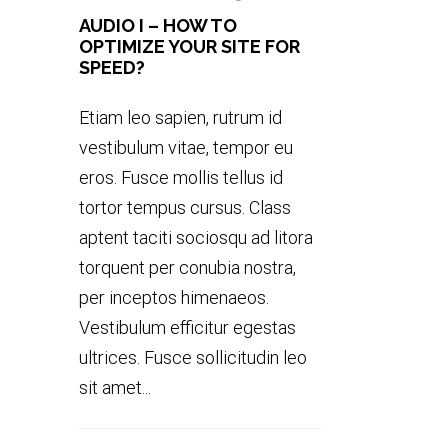
AUDIO I – HOW TO
OPTIMIZE YOUR SITE FOR
SPEED?
Etiam leo sapien, rutrum id
vestibulum vitae, tempor eu
eros. Fusce mollis tellus id
tortor tempus cursus. Class
aptent taciti sociosqu ad litora
torquent per conubia nostra,
per inceptos himenaeos.
Vestibulum efficitur egestas
ultrices. Fusce sollicitudin leo
sit amet...