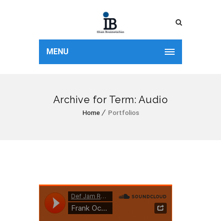
MENU
Archive for Term: Audio
Home
Portfolios